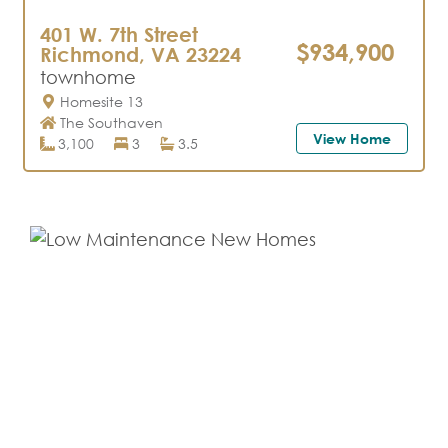
401 W. 7th Street
$934,900
Richmond, VA 23224
townhome
Homesite 13
The Southaven
View Home
3,100
3
3.5