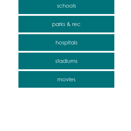
schools
parks & rec
hospitals
stadiums
movies