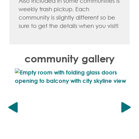
Also included in some communities is
weekly trash pickup. Each
community is slightly different so be
sure to get the details when you visit!
community gallery