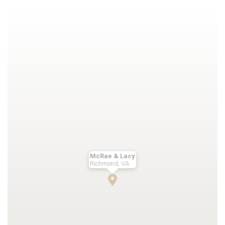
McRae & Lacy
Richmond, VA