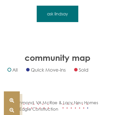
ask lindsay
community map
All
Quick Move-ins
Sold