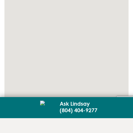
Ask Lindsay
(804) 404-9277