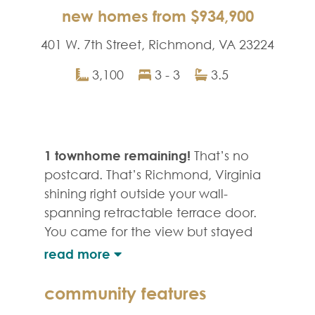
new homes from $934,900
401 W. 7th Street, Richmond, VA 23224
3,100
3 - 3
3.5
1 townhome remaining!
That’s no
postcard. That’s Richmond, Virginia
shining right outside your wall-
spanning retractable terrace door.
You came for the view but stayed
for the lifestyle; an avant-garde,
outdoor-lovers urban oasis of
walkable restaurants, markets, cafes
community features
and craft breweries, and a vibrant