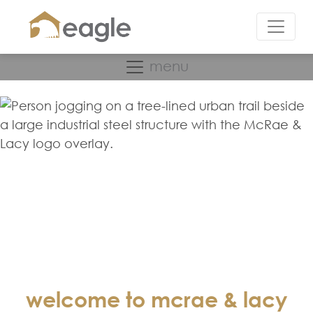
menu
welcome to mcrae & lacy