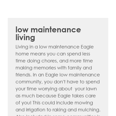
low maintenance
living
Living in a low maintenance Eagle
home means you can spend less
time doing chores, and more time
making memories with family and
friends. In an Eagle low maintenance
community, you don't have to spend
your time worrying about your lawn
as much because Eagle takes care
of you! This could include mowing
and irrigation to raking and mulching.