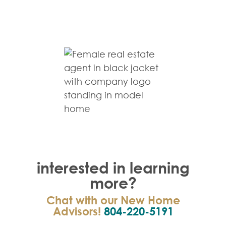
interested in learning
more?
Chat with our New Home
Advisors!
804-220-5191