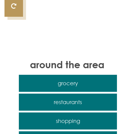
around the area
grocery
restaurants
shopping