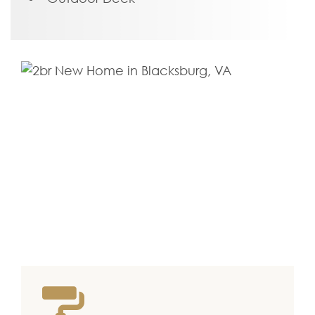
floor. Off of the kitchen is a large rear
deck, ready for kicking back and
soaking up the good life.