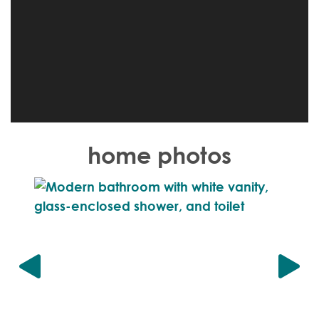
home photos