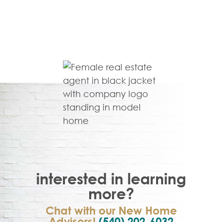
interested in learning
more?
Chat with our New Home
Advisors!
(540) 202-6032