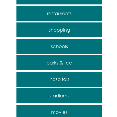
restaurants
shopping
schools
parks & rec
hospitals
stadiums
movies