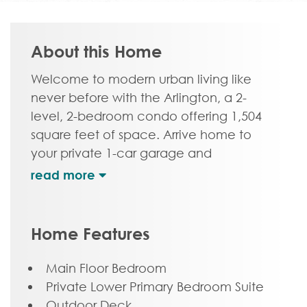
About this Home
Welcome to modern urban living like
never before with the Arlington, a 2-
level, 2-bedroom condo offering 1,504
square feet of space. Arrive home to
your private 1-car garage and
convenient storage and laundry room,
complete with the first floor primary
bedroom suite with dual-sink bath and
generous walk-in closet. On the second
Home Features
floor, step into a true chef’s kitchen and
open living room ready for relaxing or
Main Floor Bedroom
entertaining. A half-bath powder room,
Private Lower Primary Bedroom Suite
bedroom and full bath complete this
Outdoor Deck