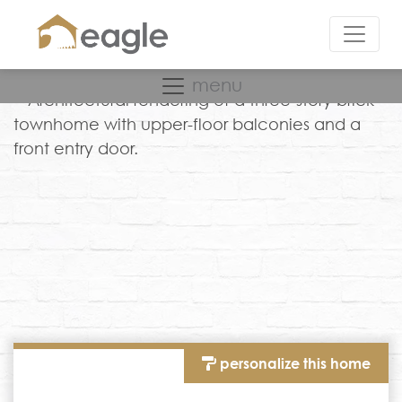
menu
personalize this home