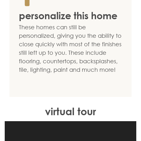
personalize this home
These homes can still be
personalized, giving you the ability to
close quickly with most of the finishes
still left up to you. These include
flooring, countertops, backsplashes,
tile, lighting, paint and much more!
virtual tour