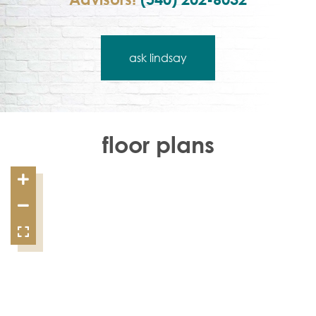
ask lindsay
floor plans