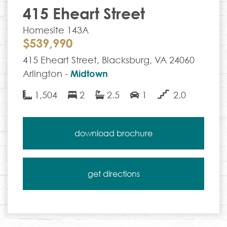
415 Eheart Street
Homesite 143A
$539,990
415 Eheart Street, Blacksburg, VA 24060
Arlington -
Midtown
1,504
2
2.5
1
2.0
download brochure
get directions