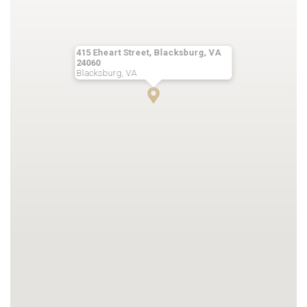
415 Eheart Street, Blacksburg, VA
24060
Blacksburg, VA