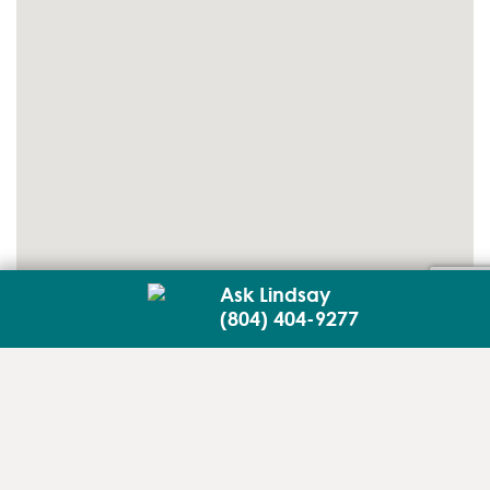
Ask Lindsay
(804) 404-9277