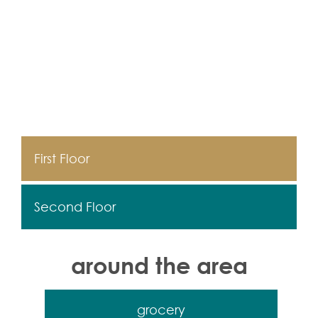
First Floor
Second Floor
around the area
grocery