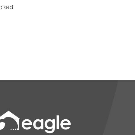
raised