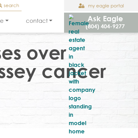
search
my eagle portal
Ask Eagle
le
contact
(804) 404-9277
ses over
assey cancer