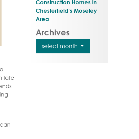
Construction Homes in
Chesterfield’s Moseley
Area
Archives
select month
to
m late
ends
ing
 can