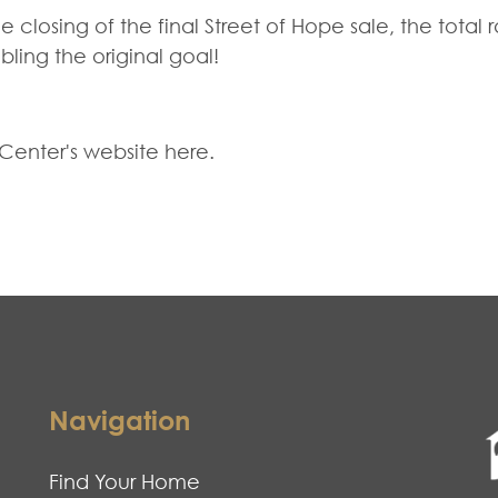
closing of the final Street of Hope sale, the total 
ling the original goal!
 Center's website
here
.
Navigation
Find Your Home