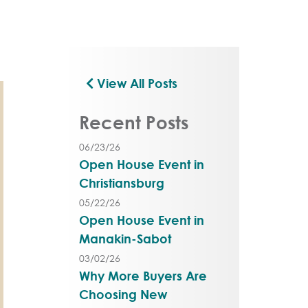
View All Posts
Recent Posts
06/23/26
Open House Event in
Christiansburg
05/22/26
Open House Event in
Manakin-Sabot
03/02/26
Why More Buyers Are
Choosing New