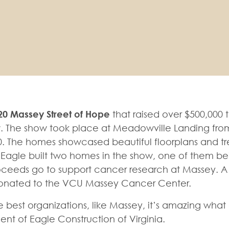
20 Massey Street of Hope
that raised over $500,000 
r
. The show took place at Meadowville Landing fro
 The homes showcased beautiful floorplans and tr
. Eagle built two homes in the show, one of them be
roceeds go to support cancer research at Massey. A
e donated to the VCU Massey Cancer Center.
best organizations, like Massey, it’s amazing what
nt of Eagle Construction of Virginia.