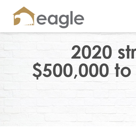
2020 st
$500,000 to