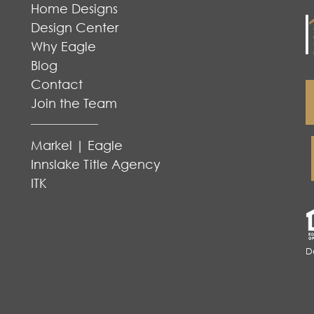
Home Designs
Design Center
Why Eagle
Blog
Contact
Join the Team
Markel | Eagle
Innslake Title Agency
ITK
D