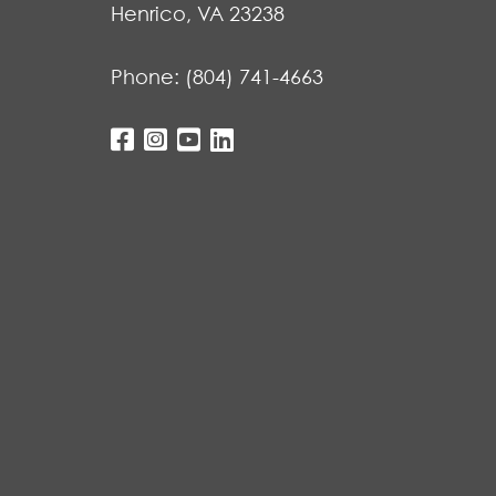
Henrico, VA 23238
Phone:
(804) 741-4663