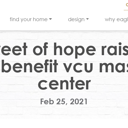
find your home
design
why eag
reet of hope rai
 benefit vcu m
center
Feb 25, 2021