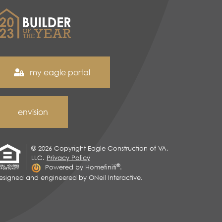
my eagle portal
envision
© 2026 Copyright Eagle Construction of VA,
LLC.
Privacy Policy
®
Powered by Homefiniti
.
esigned and engineered by
ONeil Interactive
.