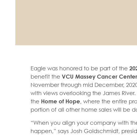
Eagle was honored to be part of the
20
benefit the
VCU Massey Cancer Cente
November through mid December, 2020.
with views overlooking the James River
the
Home of Hope
, where the entire p
portion of all other home sales will b
“When you align your company with the 
happen,” says Josh Goldschmidt, preside