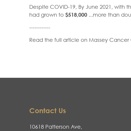
Despite COVID-19, By June 2021, with the 
had grown to
$518,000
...more than doub
------------
Read the full article on Massey Cancer
Contact Us
10618 Patterson Ave,