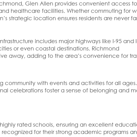
ichmond, Glen Allen provides convenient access to
, and healthcare facilities. Whether commuting for w
len’s strategic location ensures residents are never fa
nfrastructure includes major highways like I-95 and I
cities or even coastal destinations. Richmond
t drive away, adding to the area’s convenience for tra
g community with events and activities for all ages
sonal celebrations foster a sense of belonging and m
o highly rated schools, ensuring an excellent educati
 recognized for their strong academic programs a