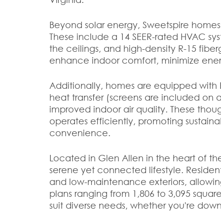
Beyond solar energy, Sweetspire homes
These include a 14 SEER-rated HVAC sys
the ceilings, and high-density R-15 fiberg
enhance indoor comfort, minimize ene
Additionally, homes are equipped with 
heat transfer (screens are included on al
improved indoor air quality. These thou
operates efficiently, promoting sustain
convenience.
Located in Glen Allen in the heart of t
serene yet connected lifestyle. Residents 
and low-maintenance exteriors, allowin
plans ranging from 1,806 to 3,095 square 
suit diverse needs, whether you're downs