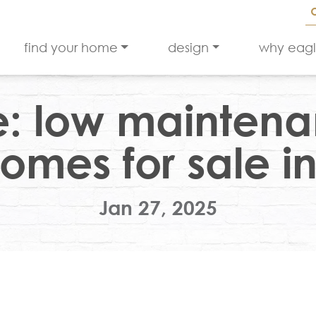
find your home
design
why eag
e: low maintena
omes for sale in
Jan 27, 2025