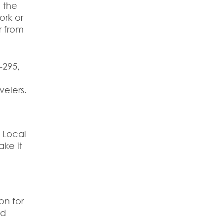
 the
ork or
r from
-295,
velers.
. Local
ake it
on for
nd