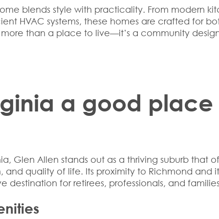
ome blends style with practicality. From modern ki
cient HVAC systems, these homes are crafted for bo
is more than a place to live—it’s a community desig
irginia a good place
nia
, Glen Allen stands out as a thriving suburb that of
nd quality of life. Its proximity to Richmond and it
e destination for retirees, professionals, and families
nities