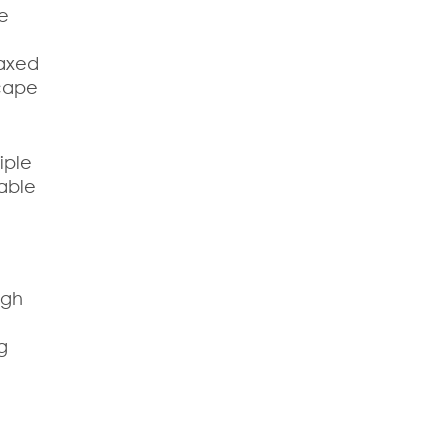
he
laxed
scape
iple
rable
ugh
g