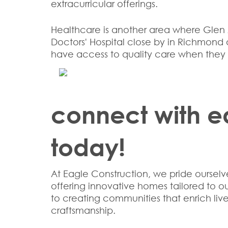
extracurricular offerings.
Healthcare is another area where Glen A
Doctors' Hospital close by in Richmond a
have access to quality care when they 
connect with e
today!
At Eagle Construction, we pride oursel
offering innovative homes tailored to 
to creating communities that enrich li
craftsmanship.