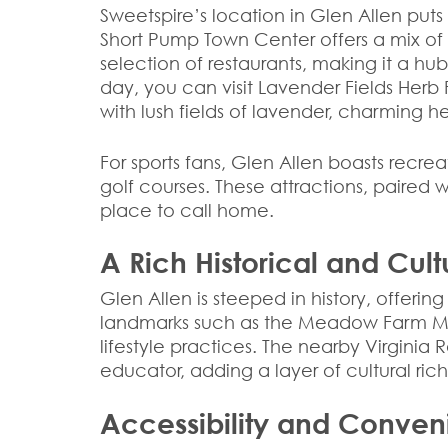
Sweetspire’s location in Glen Allen puts 
Short Pump Town Center offers a mix of h
selection of restaurants, making it a hu
day, you can visit Lavender Fields Herb
with lush fields of lavender, charming h
For sports fans, Glen Allen boasts recrea
golf courses. These attractions, paired
place to call home.
A Rich Historical and Cul
Glen Allen is steeped in history, offeri
landmarks such as the Meadow Farm Mu
lifestyle practices. The nearby Virgin
educator, adding a layer of cultural ric
Accessibility and Conve