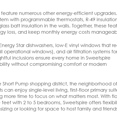
 feature numerous other energy-efficient upgrades
tem with programmable thermostats, R-49 insulation
lass batt insulation in the walls. Together, these fea
rgy loss, and keep monthly energy costs manageab
Energy Star dishwashers, low-E vinyl windows that 
l operational windows), and air filtration systems fo
ghtful inclusions ensure every home in Sweetspire
ability without compromising comfort or modern
he Short Pump shopping district, the neighborhood of
can enjoy single-level living, first-floor primary suit
g more time to focus on what matters most. With fl
feet with 2 to 5 bedrooms, Sweetspire offers flexibil
izing or looking for space to host family and friends