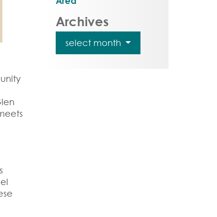
Area
Archives
select month
unity
Glen
 meets
s
el
ese