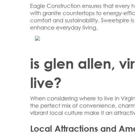
Eagle Construction ensures that every h
with granite countertops to energy-effi
comfort and sustainability. Sweetspire 
enhance everyday living.
is glen allen, v
live?
When considering
where to live in Virgi
the perfect mix of convenience, charm, a
vibrant local culture make it an attractiv
Local Attractions and Ame