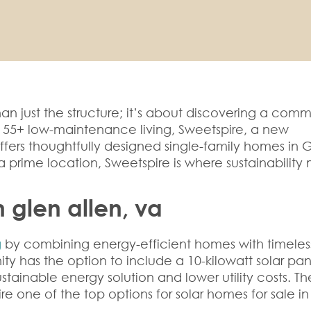
an just the structure; it’s about discovering a comm
g 55+ low-maintenance living, Sweetspire, a new
fers thoughtfully designed single-family homes in 
a prime location, Sweetspire is where sustainability
n glen allen, va
g
by combining energy-efficient homes with timeles
y has the option to include a 10-kilowatt solar pan
tainable energy solution and lower utility costs. Th
re one of the top options for
solar homes for sale
in