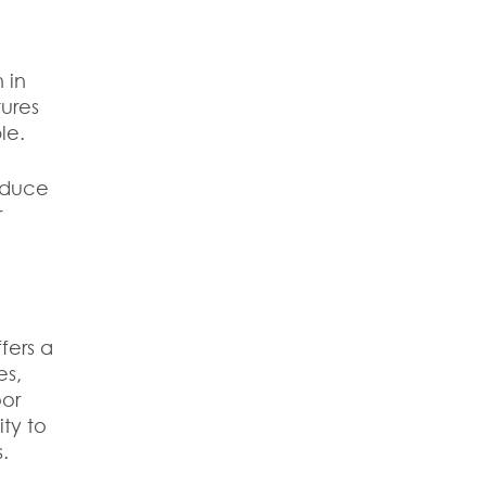
.
 in
tures
le.
reduce
r
fers a
es,
oor
ity to
.