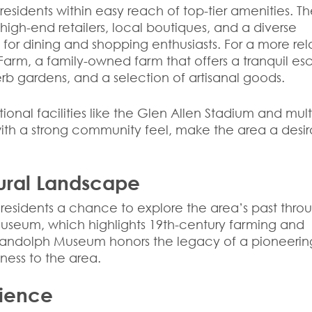
residents within easy reach of top-tier amenities. T
igh-end retailers, local boutiques, and a diverse
b for dining and shopping enthusiasts. For a more re
 Farm, a family-owned farm that offers a tranquil e
erb gardens, and a selection of artisanal goods.
tional facilities like the Glen Allen Stadium and mult
 with a strong community feel, make the area a desi
tural Landscape
ng residents a chance to explore the area’s past thro
seum, which highlights 19th-century farming and
ia Randolph Museum honors the legacy of a pioneerin
hness to the area.
nience