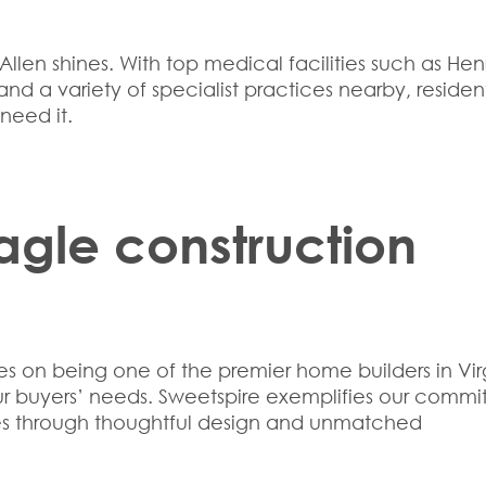
llen shines. With top medical facilities such as Hen
nd a variety of specialist practices nearby, residen
need it.
agle construction
ves on being one of the premier
home builders in Vir
our buyers’ needs. Sweetspire exemplifies our comm
ves through thoughtful design and unmatched