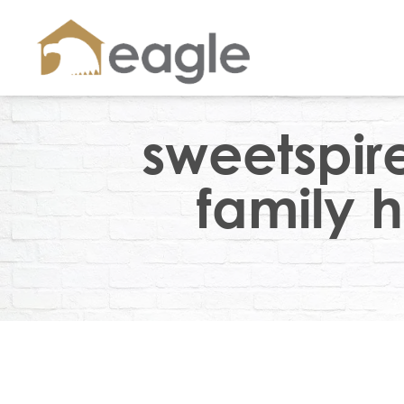
sweetspir
family h