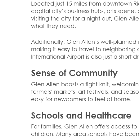
Located just 15 miles from downtown R
capital city’s business hubs, arts scene
visiting the city for a night out, Glen Al
what they need.
Additionally, Glen Allen’s well-planned i
making it easy to travel to neighboring 
International Airport is also just a shor
Sense of Community
Glen Allen boasts a tight-knit, welcomin
farmers' markets, art festivals, and sea
easy for newcomers to feel at home.
Schools and Healthcare
For families, Glen Allen offers access t
children. Many area schools have been