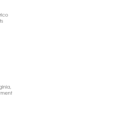
rico
ts
ginia
,
itment