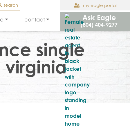
search
my eagle portal
Ask Eagle
le
contact
(804) 404-9277
nce single
 virginia