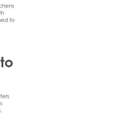
tchens
th
ned to
 to
fers
s
.