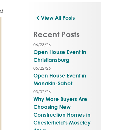
View All Posts
Recent Posts
06/23/26
Open House Event in
Christiansburg
05/22/26
Open House Event in
Manakin-Sabot
03/02/26
Why More Buyers Are
Choosing New
Construction Homes in
Chesterfield’s Moseley