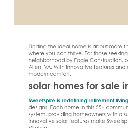
Finding the ideal home is about more th
where you can thrive. For those seekin
neighborhood by Eagle Construction, of
Allen, VA. With innovative features and 
modern comfort.
solar homes for sale i
Sweetspire is redefining retirement livin
designs. Each home in this 55+ communit
system, providing homeowners with a sus
innovative solar features make Sweetspi
Virginia.