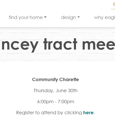
find your home
design
why eag
ncey tract mee
Community Charette
Thursday, June 30th
6:00pm - 7:00pm
Register to attend by clicking
here
.