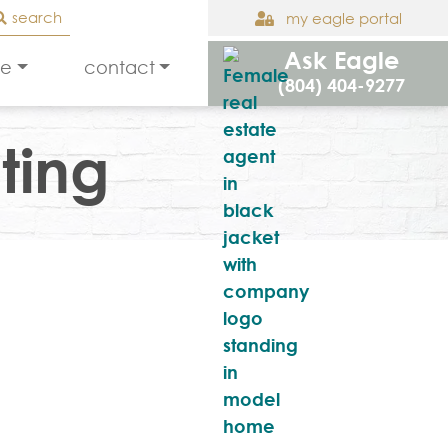
search
my eagle portal
Ask Eagle
le
contact
(804) 404-9277
ting