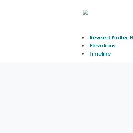
Revised Proffer H
Elevations
Timeline