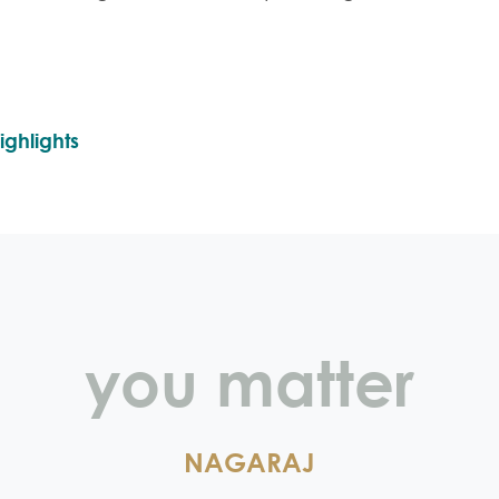
ighlights
you matter
NAGARAJ