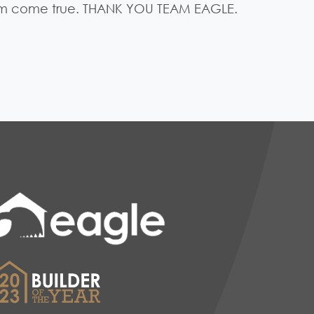
am come true. THANK YOU TEAM EAGLE.