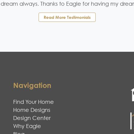
dream always. Thanks to Eagle for having my dre
Read More Testimonials
Navigation
Find Your Home
Home Designs
Design Center
Why Eagle