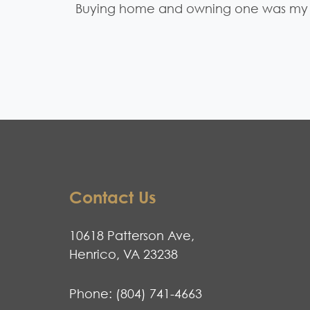
Buying home and owning one was my 
Contact Us
10618 Patterson Ave,
Henrico, VA 23238
Phone:
(804) 741-4663