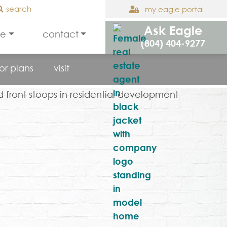
search
my eagle portal
Ask Eagle
le
contact
(804) 404-9277
oor plans
visit