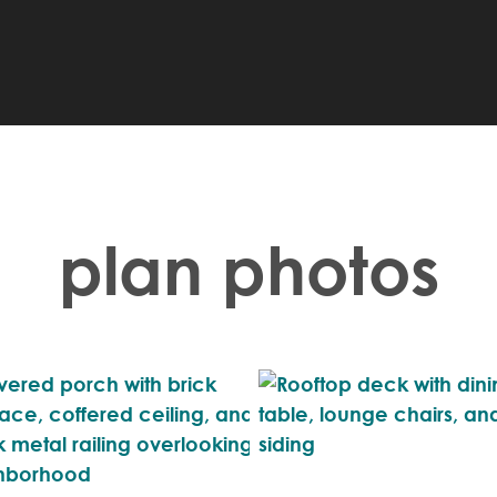
plan photos