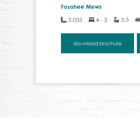
Foushee Mews
3,033
4 - 5
3.5
download brochure