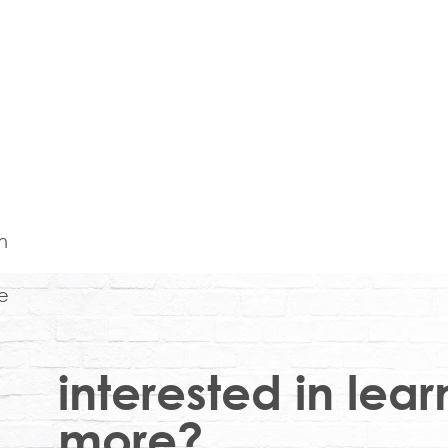
interested in lear
more?