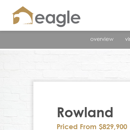
overview
vi
Rowland
Priced From $829,900