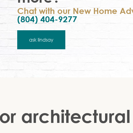
Chat with our New Home Adv
(804) 404-9277
ask lindsay
or architectural