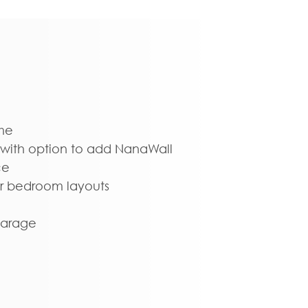
me
with option to add NanaWall
ce
oor bedroom layouts
garage