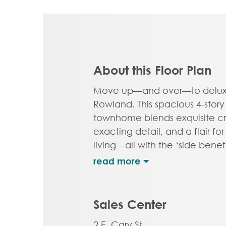
About this Floor Plan
Move up—and over—to deluxe
Rowland. This spacious 4-story
townhome blends exquisite cr
exacting detail, and a flair f
living—all with the ‘side benefi
windows offering more natural
Arrive home to your private 2
step into the ground floor foy
half bath—aka “the 4th bedr
Sales Center
level is first class when it com
2 E. Cary St.