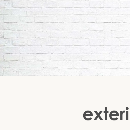
exteri