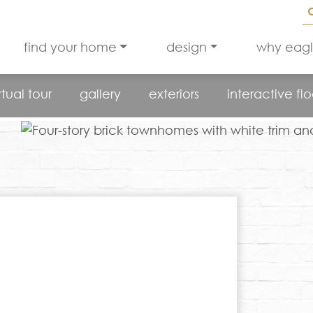
find your home
design
why eag
rtual tour
gallery
exteriors
interactive fl