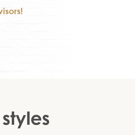
isors!
 styles