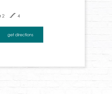
2
4
get directions