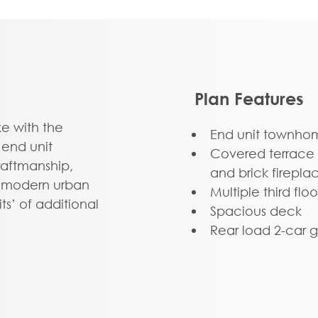
Plan Features
 with the
End unit townho
 end unit
Covered terrace 
aftmanship,
and brick firepla
or modern urban
Multiple third fl
ts’ of additional
Spacious deck
 light and views.
Rear load 2-car 
-car garage and
er with rec room and
oom.” The second
es to relaxing and