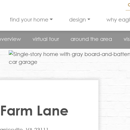
find your home
design
why eag
overview
virtual tour
around the area
vis
 Farm Lane
icsville, VA 23111