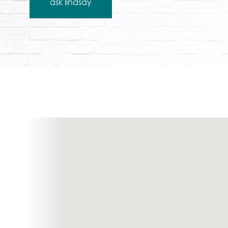
ask lindsay