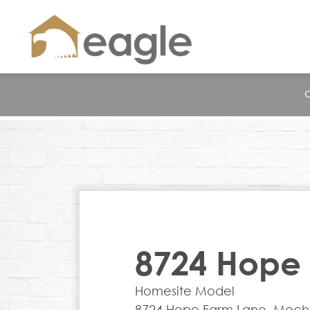
8724 Hope
Homesite Model
8724 Hope Farm Lane, Mechan