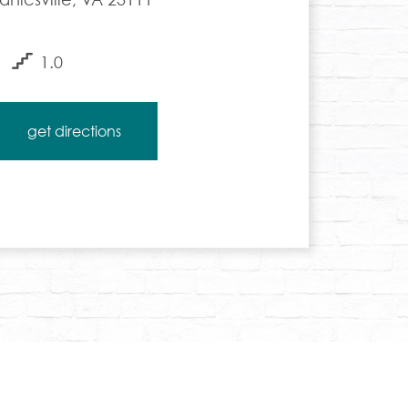
1.0
get directions