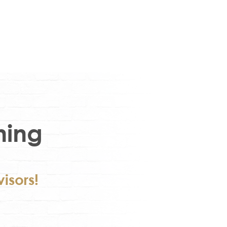
ning
isors!