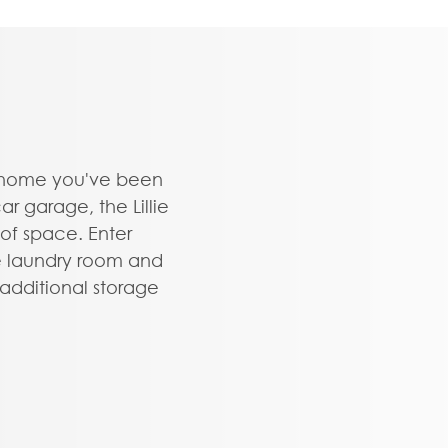
ownhome you've been
r garage, the Lillie
 of space. Enter
e laundry room and
dditional storage
ors provides the
home office, play
ything that renews
t layout offers a
island overlooking