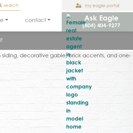
search
my eagle portal
Ask Eagle
le
contact
(804) 404-9277
it