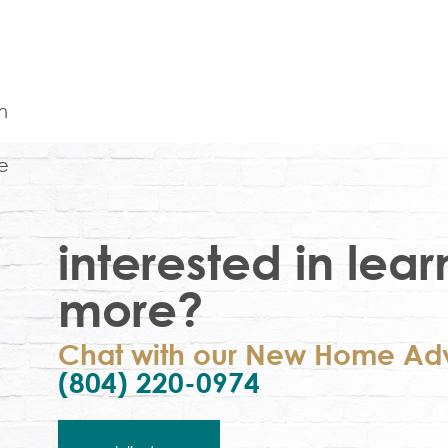
interested in lear
more?
Chat with our New Home Adv
(804) 220-0974