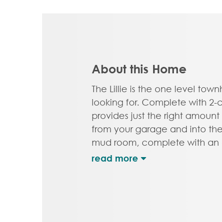
About this Home
The Lillie is the one level t
looking for. Complete with 2-ca
provides just the right amount
from your garage and into th
mud room, complete with an a
closet. A study with French do
perfect space to set up your 
room for the grandkids, or an
your energy. The open concep
kitchen with pantry and large 