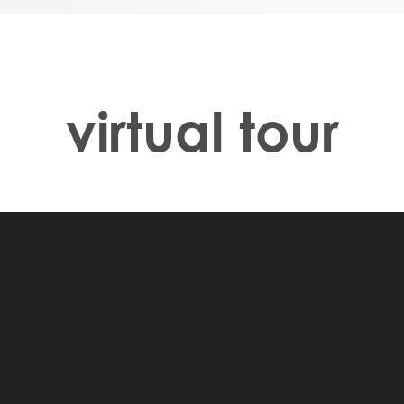
om, perfect for
 Your primary
llway with a
e walk-in closet. At
nd an additional
virtual tour