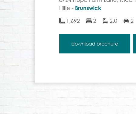
Lillie -
Brunswick
1,692
2
2.0
2
download brochure