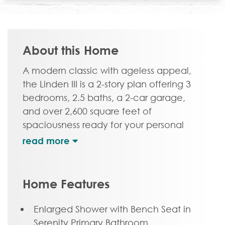
About this Home
A modern classic with ageless appeal,
the Linden III is a 2-story plan offering 3
bedrooms, 2.5 baths, a 2-car garage,
and over 2,600 square feet of
spaciousness ready for your personal
touch. The aroma and allure of home
cooking draws you in to an expansive
kitchen and island overlooking the open
breakfast nook and family room,
Home Features
complete with a back deck perfect for
chilling and grilling. Tucked down the
Enlarged Shower with Bench Seat in
hallway and past the study, the first floor
Serenity Primary Bathroom