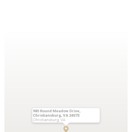
985 Round Meadow Drive,
Christiansburg, VA 24073
Christiansburg, VA