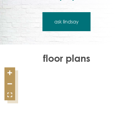
ask lindsay
floor plans