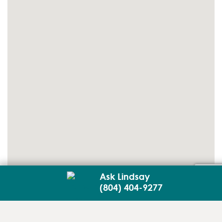
Ask Lindsay
(804) 404-9277