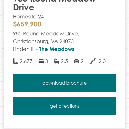
Drive
Homesite 24
$659,900
985 Round Meadow Drive,
Christiansburg, VA 24073
Linden III -
The Meadows
2,677
3
2.5
2
2.0
download brochure
get directions