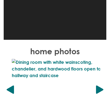
home photos