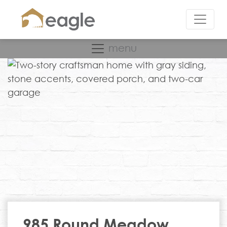
menu
985 Round Meadow