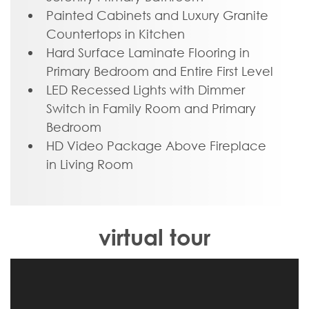
primary suite offers a secluded escape
Painted Cabinets and Luxury Granite
with a dual-sink bathroom oasis and
Countertops in Kitchen
cavernous walk-in closet. At the front of
Hard Surface Laminate Flooring in
the house, a formal dining room is ready
Primary Bedroom and Entire First Level
to host guests and gatherings alike, while
LED Recessed Lights with Dimmer
a central laundry promises good clean
Switch in Family Room and Primary
living. Upstairs offers an open loft
Bedroom
landing, two bedrooms, a full bath, and
HD Video Package Above Fireplace
ample additional storage.
in Living Room
virtual tour