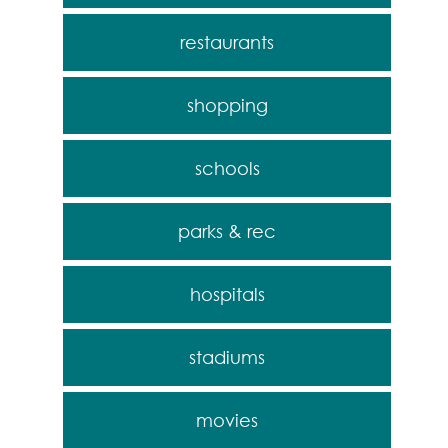
restaurants
shopping
schools
parks & rec
hospitals
stadiums
movies