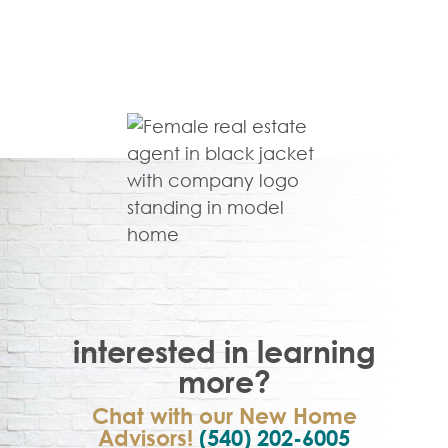
interested in learning
more?
Chat with our New Home
Advisors!
(540) 202-6005