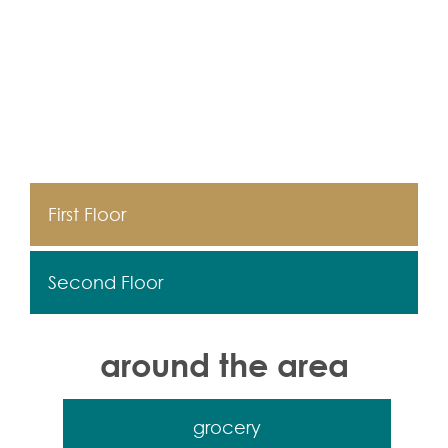
First Floor
Second Floor
around the area
grocery