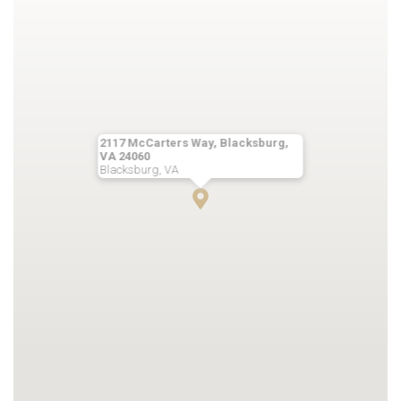
2117 McCarters Way, Blacksburg,
VA 24060
Blacksburg, VA