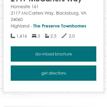
Homesite 161
2117 McCarters Way, Blacksburg, VA
24060
Highland -
The Preserve Townhomes
1,616
3
2.5
2.0
download brochure
get directions