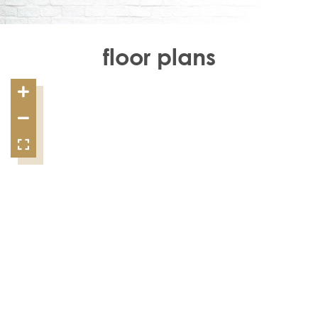
floor plans