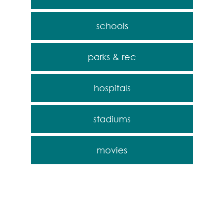
schools
parks & rec
hospitals
stadiums
movies