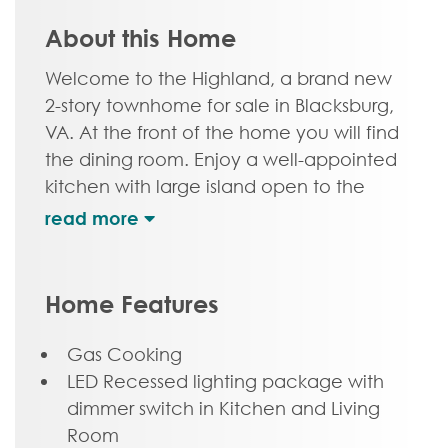
About this Home
Welcome to the Highland, a brand new
2-story townhome for sale in Blacksburg,
VA. At the front of the home you will find
the dining room. Enjoy a well-appointed
kitchen with large island open to the
family room, perfect for watching
football with friends and family, or a
cozy night in. Head on upstairs where
you will find your primary bedroom with
Home Features
walk-in closet and attached primary
bath. Two additional bedrooms, a full
Gas Cooking
bath, and laundry complete the space.
LED Recessed lighting package with
Enjoy scenic mountain views from your
dimmer switch in Kitchen and Living
front porch just minutes from downtown
Room