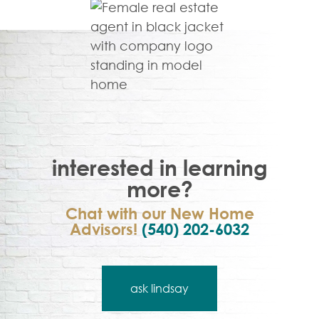
interested in learning
more?
Chat with our New Home
Advisors!
(540) 202-6032
ask lindsay