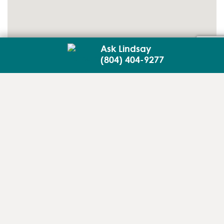
Ask Lindsay
(804) 404-9277