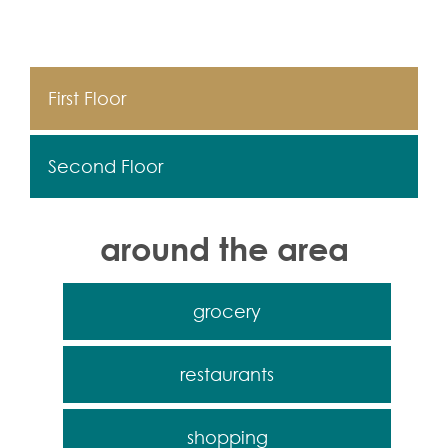
First Floor
Second Floor
around the area
grocery
restaurants
shopping