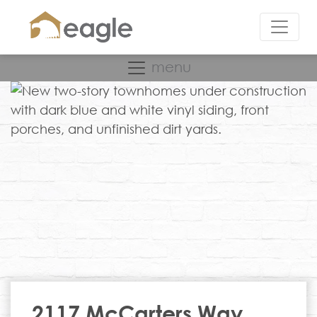
menu
2117 McCarters Way