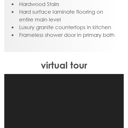
Blacksburg, schools, shopping, and easy
Hardwood Stairs
access to 460!
Hard surface laminate flooring on
entire main level
Luxury granite countertops in kitchen
Frameless shower door in primary bath
virtual tour