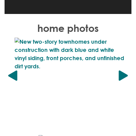
home photos