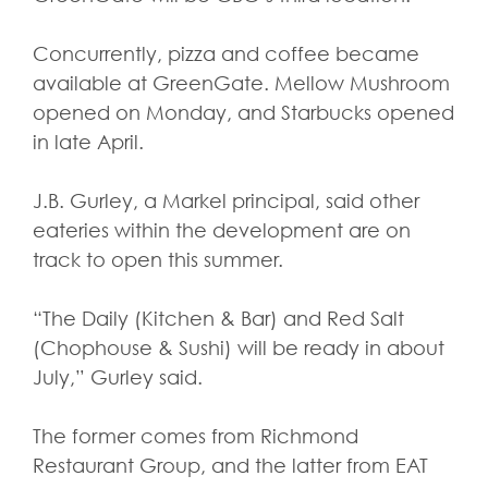
Concurrently, pizza and coffee became
available at GreenGate. Mellow Mushroom
opened on Monday, and Starbucks opened
in late April.
J.B. Gurley, a Markel principal, said other
eateries within the development are on
track to open this summer.
“The Daily (Kitchen & Bar) and Red Salt
(Chophouse & Sushi) will be ready in about
July,” Gurley said.
The former comes from Richmond
Restaurant Group, and the latter from EAT