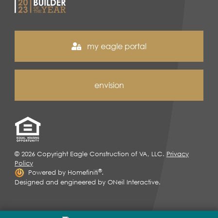
my eagle portal
envision
© 2026 Copyright Eagle Construction of VA, LLC.
Privacy
Policy
®
Powered by Homefiniti
.
Designed and engineered by
ONeil Interactive
.