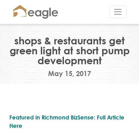
shops & restaurants get
green light at short pump
development
May 15, 2017
Featured in Richmond BizSense: Full Article
Here