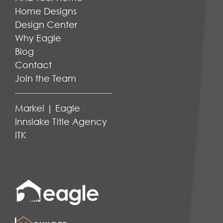
Home Designs
Design Center
Why Eagle
Blog
Contact
Join the Team
Markel | Eagle
Innslake Title Agency
ITK