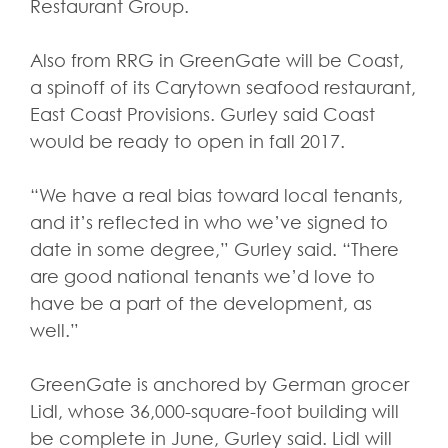
Restaurant Group.
Also from RRG in GreenGate will be Coast,
a spinoff of its Carytown seafood restaurant,
East Coast Provisions. Gurley said Coast
would be ready to open in fall 2017.
“We have a real bias toward local tenants,
and it’s reflected in who we’ve signed to
date in some degree,” Gurley said. “There
are good national tenants we’d love to
have be a part of the development, as
well.”
GreenGate is anchored by German grocer
Lidl, whose 36,000-square-foot building will
be complete in June, Gurley said. Lidl will