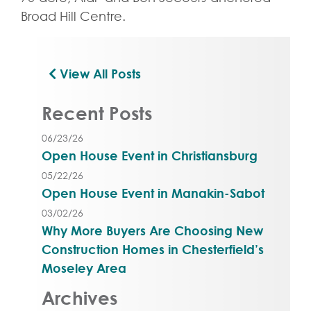
Broad Hill Centre.
View All Posts
Recent Posts
06/23/26
Open House Event in Christiansburg
05/22/26
Open House Event in Manakin-Sabot
03/02/26
Why More Buyers Are Choosing New
Construction Homes in Chesterfield’s
Moseley Area
Archives