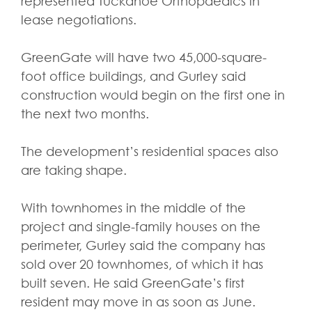
represented Tuckahoe Orthopaedics in
lease negotiations.
GreenGate will have two 45,000-square-
foot office buildings, and Gurley said
construction would begin on the first one in
the next two months.
The development’s residential spaces also
are taking shape.
With townhomes in the middle of the
project and single-family houses on the
perimeter, Gurley said the company has
sold over 20 townhomes, of which it has
built seven. He said GreenGate’s first
resident may move in as soon as June.