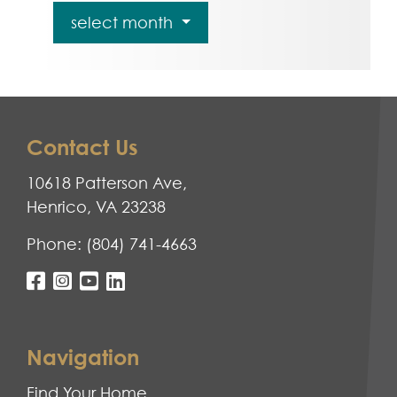
select month
Contact Us
10618 Patterson Ave,
Henrico, VA 23238
Phone:
(804) 741-4663
Navigation
Find Your Home