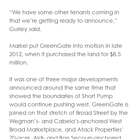
“We have some other tenants coming in
that we’re getting ready to announce,”
Gurley said.
Markel put GreenGate into motion in late
2012, when it purchased the land for $8.5
million.
It was one of three major developments
announced around the same time that
showed the boundaries of Short Pump
would continue pushing west. GreenGate is
joined on that stretch of Broad Street by the
Wegman’s- and Cabela’s-anchored West
Broad Marketplace, and Atack Properties’
70-acre, Aldi- and Bon Secours-anchored