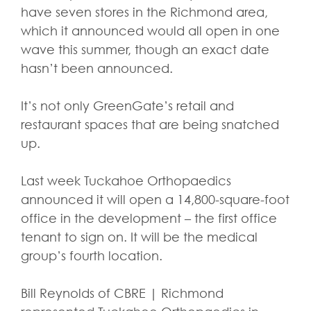
have seven stores in the Richmond area,
which it announced would all open in one
wave this summer, though an exact date
hasn’t been announced.
It’s not only GreenGate’s retail and
restaurant spaces that are being snatched
up.
Last week Tuckahoe Orthopaedics
announced it will open a 14,800-square-foot
office in the development – the first office
tenant to sign on. It will be the medical
group’s fourth location.
Bill Reynolds of CBRE | Richmond