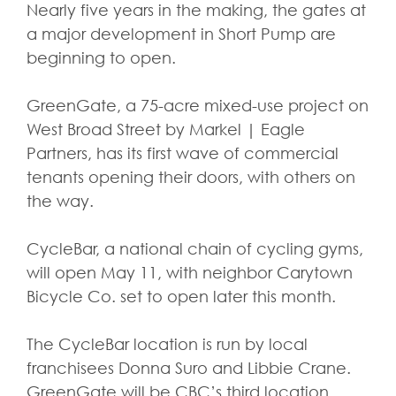
Nearly five years in the making, the gates at
a major development in Short Pump are
beginning to open.
GreenGate, a 75-acre mixed-use project on
West Broad Street by Markel | Eagle
Partners, has its first wave of commercial
tenants opening their doors, with others on
the way.
CycleBar, a national chain of cycling gyms,
will open May 11, with neighbor Carytown
Bicycle Co. set to open later this month.
The CycleBar location is run by local
franchisees Donna Suro and Libbie Crane.
GreenGate will be CBC’s third location.