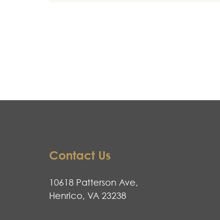
Contact Us
10618 Patterson Ave,
Henrico, VA 23238