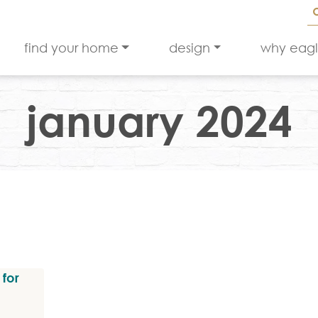
find your home
design
why eag
january 2024