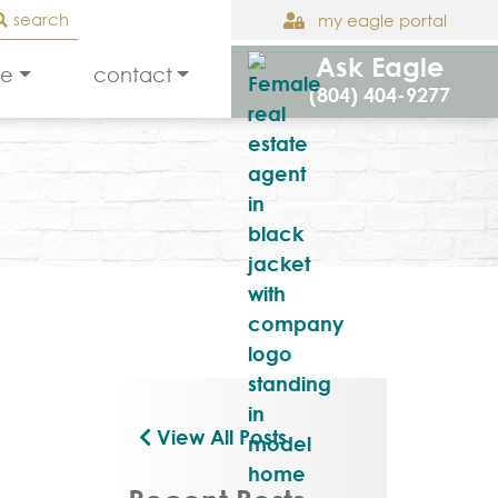
search
my eagle portal
Ask Eagle
le
contact
(804) 404-9277
View All Posts