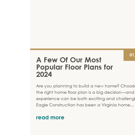
01
A Few Of Our Most
Popular Floor Plans for
2024
Are you planning to build a new home? Choos
the right home floor plan is a big decision—and
experience can be both exciting and challeng
Eagle Construction has been a Virginia home
...
read more