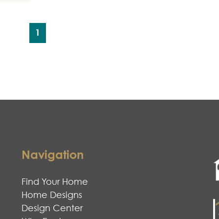
1
Navigation
Find Your Home
Home Designs
Design Center