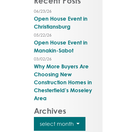
Recent Posts
06/23/26
Open House Event in
Christiansburg
05/22/26
Open House Event in
Manakin-Sabot
03/02/26
Why More Buyers Are
Choosing New
Construction Homes in
Chesterfield’s Moseley
Area
Archives
select month