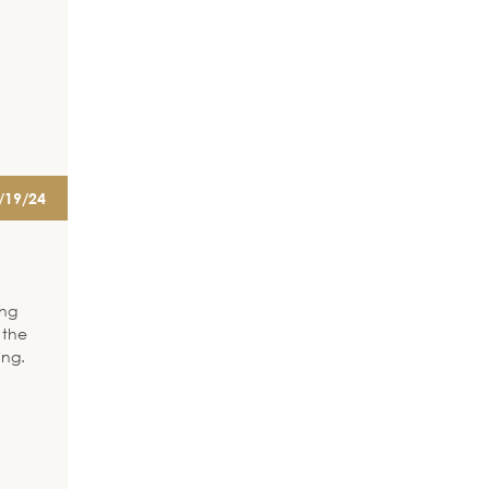
/19/24
ing
 the
ing.