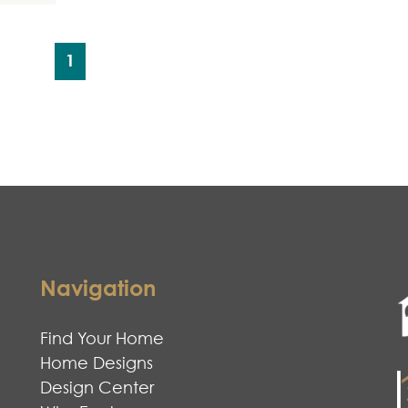
1
Navigation
Find Your Home
Home Designs
Design Center