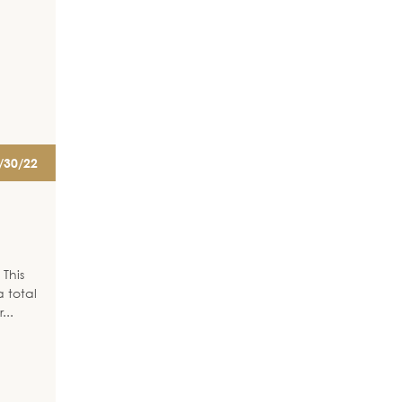
/30/22
This
 total
r
...