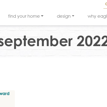
find your home
design
why eag
september 202