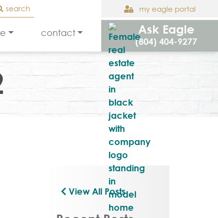
search
my eagle portal
Ask Eagle
le
contact
(804) 404-9277
2
View All Posts