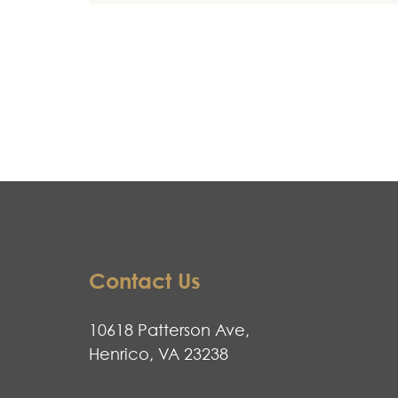
Contact Us
10618 Patterson Ave,
Henrico, VA 23238