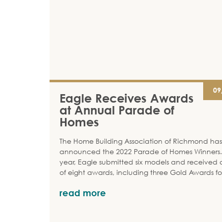
09
Eagle Receives Awards
at Annual Parade of
Homes
The Home Building Association of Richmond has
announced the 2022 Parade of Homes Winners. 
year, Eagle submitted six models and received a
of eight awards, including three Gold Awards fo
read more