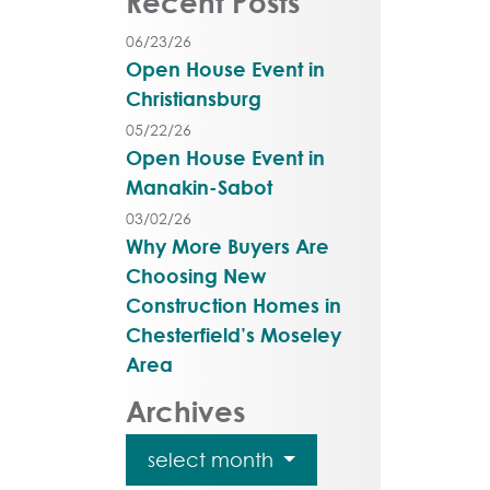
Recent Posts
06/23/26
Open House Event in
Christiansburg
05/22/26
Open House Event in
Manakin-Sabot
03/02/26
Why More Buyers Are
Choosing New
Construction Homes in
Chesterfield’s Moseley
Area
Archives
select month