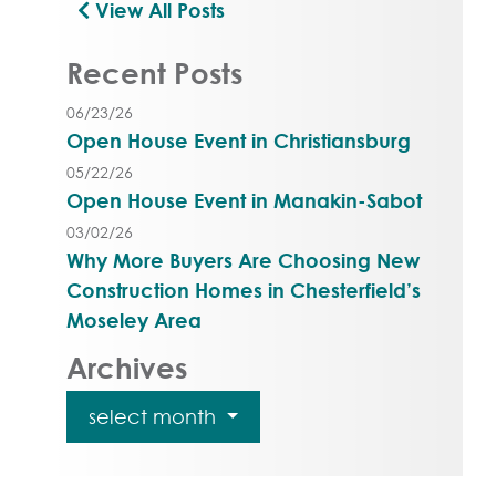
View All Posts
Recent Posts
06/23/26
Open House Event in Christiansburg
05/22/26
Open House Event in Manakin-Sabot
03/02/26
Why More Buyers Are Choosing New
Construction Homes in Chesterfield’s
Moseley Area
Archives
select month