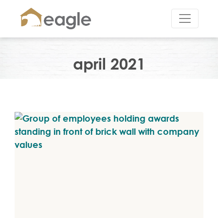
april 2021