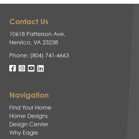
Contact Us
10618 Patterson Ave,
Henrico, VA 23238
Phone:
(804) 741-4663
Navigation
Find Your Home
Home Designs
Design Center
Why Eagle