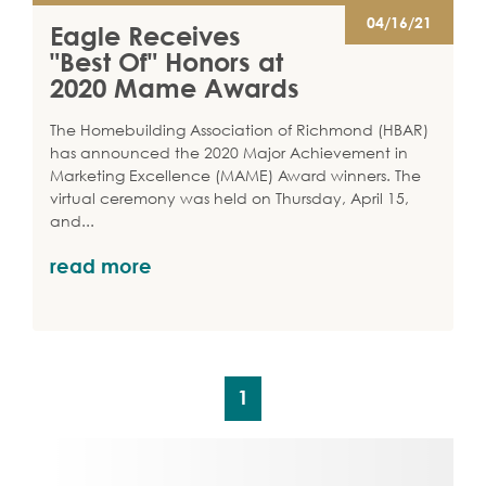
04/16/21
Eagle Receives
"Best Of" Honors at
2020 Mame Awards
The Homebuilding Association of Richmond (HBAR)
has announced the 2020 Major Achievement in
Marketing Excellence (MAME) Award winners. The
virtual ceremony was held on Thursday, April 15,
and
...
read more
1