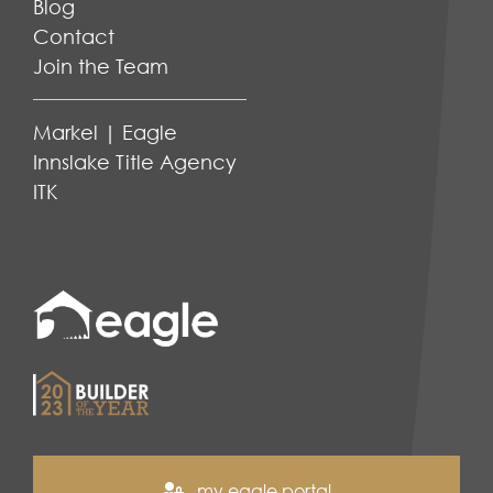
Blog
Contact
Join the Team
Markel | Eagle
Innslake Title Agency
ITK
my eagle portal